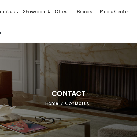
out us
Showroom
Offers
Brands
Media Center
CONTACT
Home
Contact us