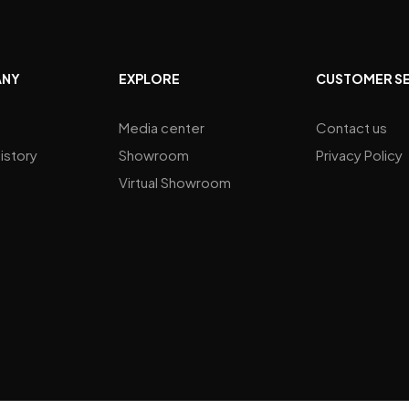
ANY
EXPLORE
CUSTOMER S
Media center
Contact us
istory
Showroom
Privacy Policy
Virtual Showroom