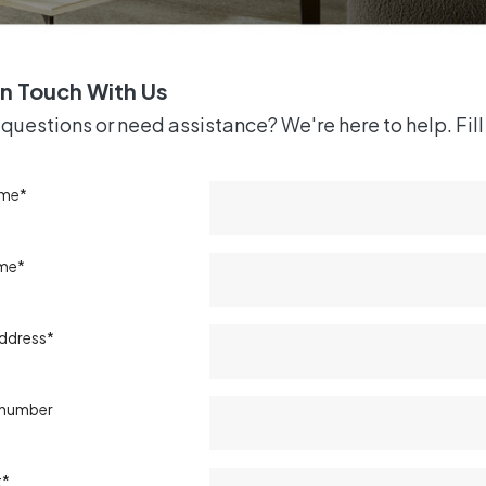
in Touch With Us
questions or need assistance? We're here to help. Fill 
ame*
ame*
address*
 number
t*