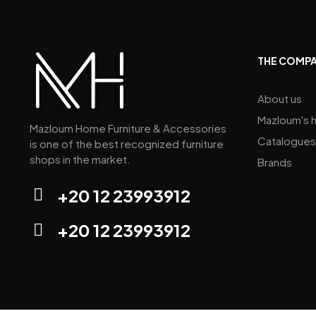
Dreams by Natuzzi Editions by
Mazloum Home (Mall Of Arabia)
THE COMP
Natuzzi Editions by Mazloum
Home (Down Town)
About us
Mazloum's h
Mazloum Home Furniture & Accessories
Catalogues
Mazloum Home (sarag mall)
is one of the best recognized furniture
shops in the market.
Brands
+20 12 23993912
+20 12 23993912