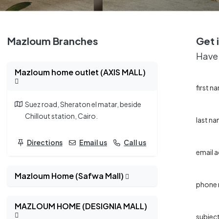
Mazloum Branches
Get 
Have 
Mazloum home outlet (AXIS MALL)
first n
Suez road, Sheraton el matar, beside
Chillout station, Cairo.
last n
Directions
Email us
Call us
email 
Mazloum Home (Safwa Mall)
phone
MAZLOUM HOME (DESIGNIA MALL)
subjec