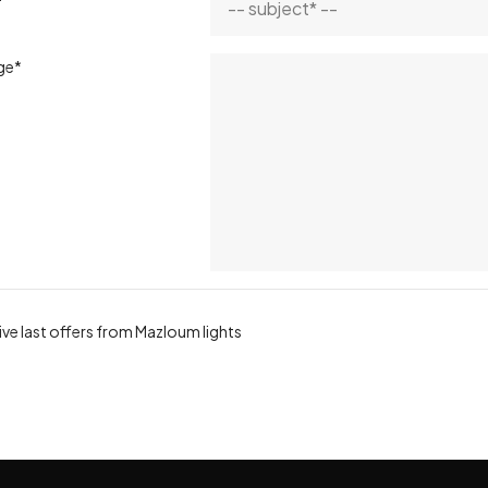
ge*
ve last offers from Mazloum lights