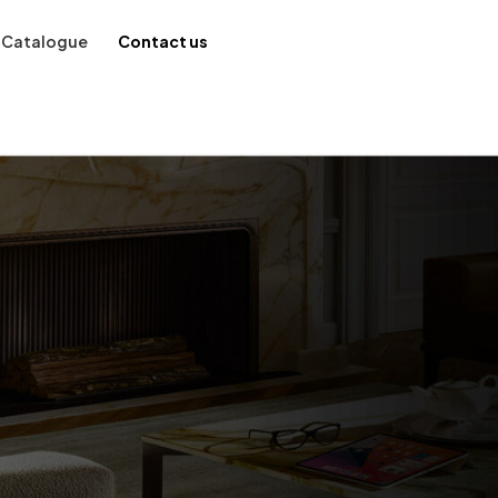
Catalogue
Contact us