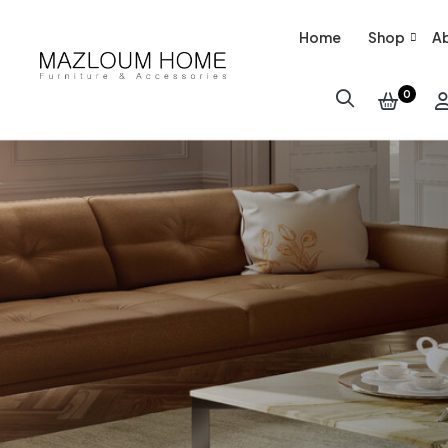
Home
Shop
Ab
0