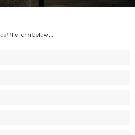
out the form below ...