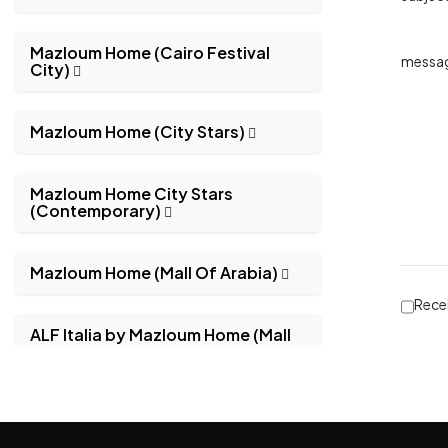
Mazloum Home (Cairo Festival
messa
City)
Mazloum Home (City Stars)
Mazloum Home City Stars
(Contemporary)
Mazloum Home (Mall Of Arabia)
Recei
ALF Italia by Mazloum Home (Mall
Of Arabia)
Natuzzi Editions by Mazloum
Home (Mall Of Arabia)