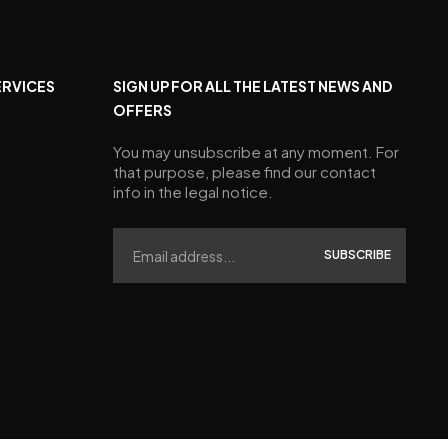
ERVICES
SIGN UP FOR ALL THE LATEST NEWS AND
OFFERS
You may unsubscribe at any moment. For
that purpose, please find our contact
info in the legal notice.
SUBSCRIBE