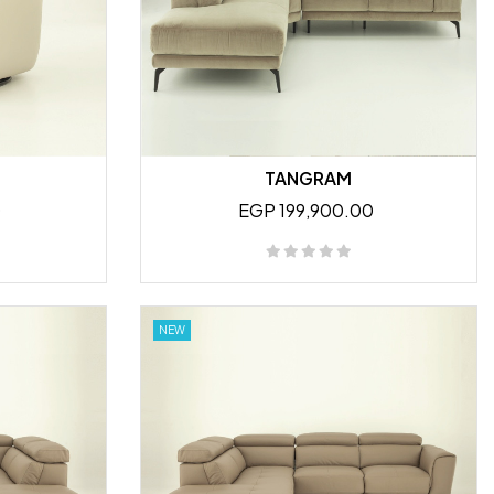
TANGRAM
0
EGP 199,900.00
NEW