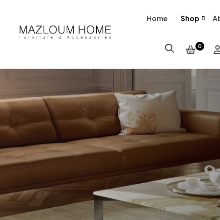
Home
Shop
A
0