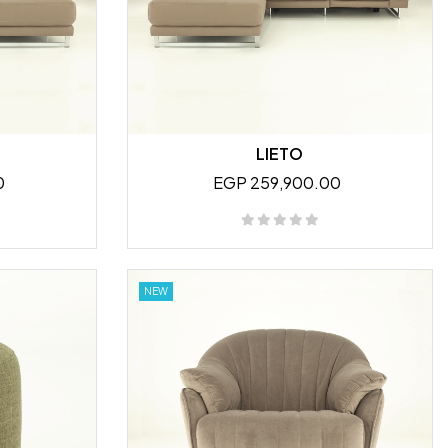
LIETO
0
EGP 259,900.00
NEW