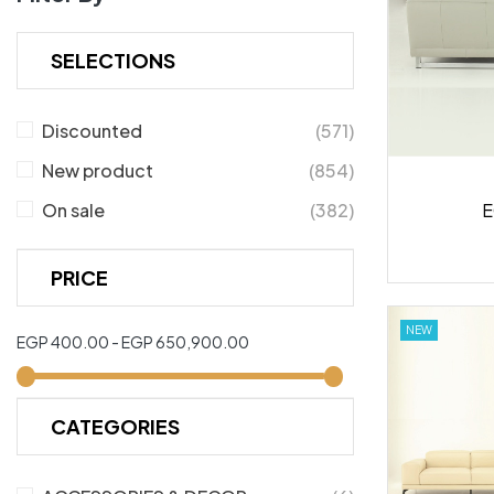
SELECTIONS
Discounted
(571)
New product
(854)
E
On sale
(382)
PRICE
NEW
EGP 400.00 - EGP 650,900.00
CATEGORIES