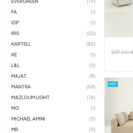
EVERGREEN
(79)
FA
(1)
IDP
(1)
IRIS
(22)
KARTELL
(83)
EGP 320,
KE
(1)
L&L
(3)
MA/AT
(9)
NEW
MANTRA
(58)
MAZLOUM LIGHT
(74)
MG
(1)
MICHAEL AMINI
(3)
MR
(11)