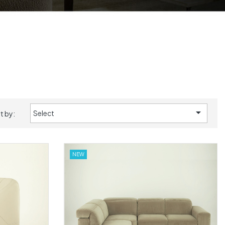

Select
t by:
NEW