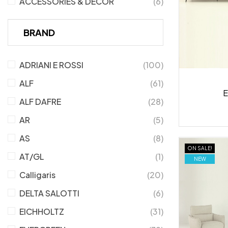
ACCESSORIES & DECOR
(6)
BRAND
ADRIANI E ROSSI
(100)
ALF
(61)
E
ALF DAFRE
(28)
AR
(5)
AS
(8)
ON SALE!
AT/GL
(1)
NEW
Calligaris
(20)
DELTA SALOTTI
(6)
EICHHOLTZ
(31)