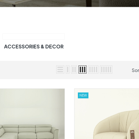
ACCESSORIES & DECOR
Sor
NEW