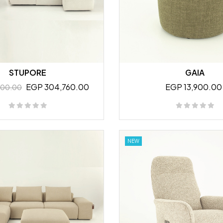
STUPORE
GAIA
EGP 304,760.00
EGP 13,900.00
800.00
NEW