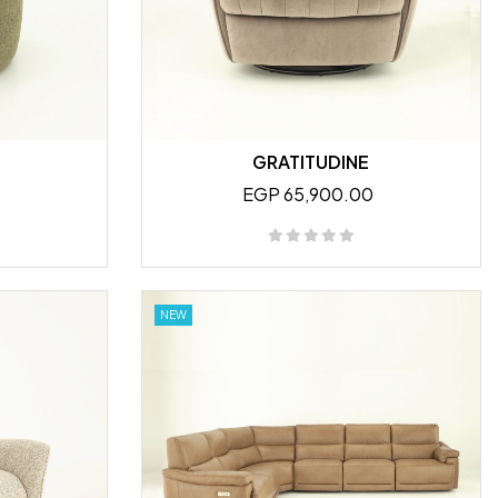
GRATITUDINE
EGP 65,900.00
NEW