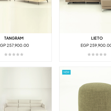
TANGRAM
LIETO
GP 257,900.00
EGP 259,900.0
NEW