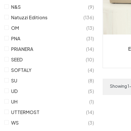
N&S
(9)
Natuzzi Editions
(136)
OM
(13)
PNA
(31)
E
PRIANERA
(14)
SEED
(10)
SOFTALY
(4)
SU
(8)
Showing 1-
UD
(5)
UH
(1)
UTTERMOST
(14)
WS
(3)