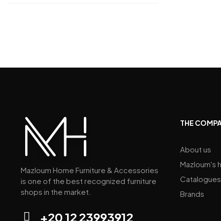
THE COMP
About us
Mazloum's h
Mazloum Home Furniture & Accessories
Catalogues
is one of the best recognized furniture
shops in the market.
Brands
+20 12 23993912