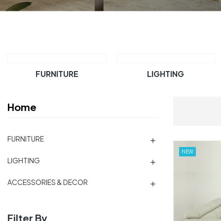
FURNITURE
LIGHTING
Home
FURNITURE

NEW
LIGHTING

ACCESSORIES & DECOR

Filter By