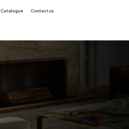
Catalogue
Contact us