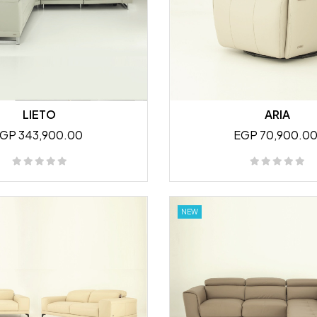
LIETO
ARIA
GP 343,900.00
EGP 70,900.0
NEW