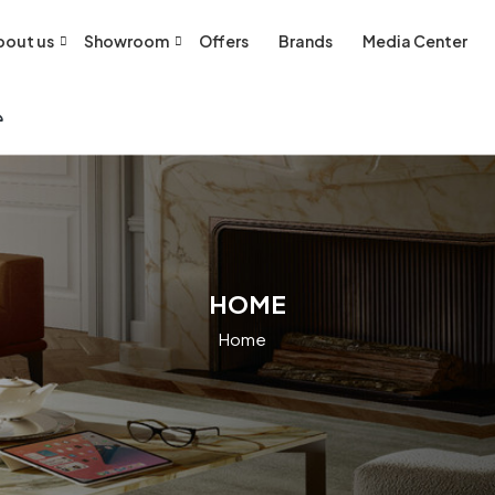
bout us
Showroom
Offers
Brands
Media Center
HOME
Home