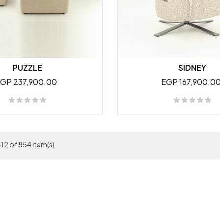
PUZZLE
SIDNEY
GP 237,900.00
EGP 167,900.0
12 of 854 item(s)