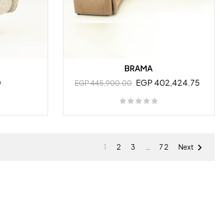
BRAMA
0
EGP 402,424.75
EGP 445,900.00

1
2
3
…
72
Next