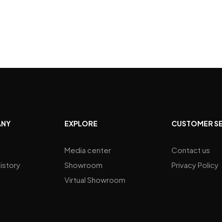
ANY
EXPLORE
CUSTOMER S
Media center
Contact us
istory
Showroom
Privacy Policy
Virtual Showroom