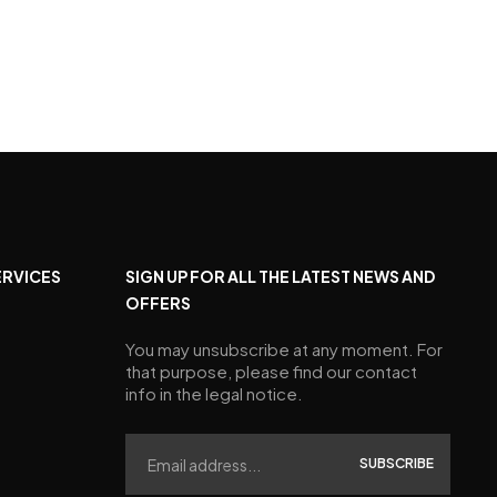
ERVICES
SIGN UP FOR ALL THE LATEST NEWS AND
OFFERS
You may unsubscribe at any moment. For
that purpose, please find our contact
info in the legal notice.
SUBSCRIBE