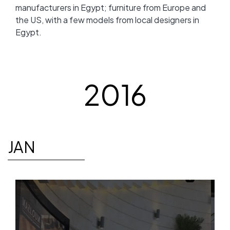
manufacturers in Egypt; furniture from Europe and
the US, with a few models from local designers in
Egypt.
2016
JAN