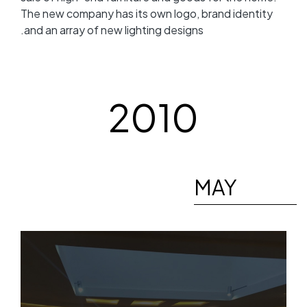
The new company has its own logo, brand identity
and an array of new lighting designs.
2010
MAY