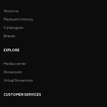
About us
Mazloum's history
Catalogues
Brands
EXPLORE
Media center
Showroom
Virtual Showroom
CUSTOMER SERVICES