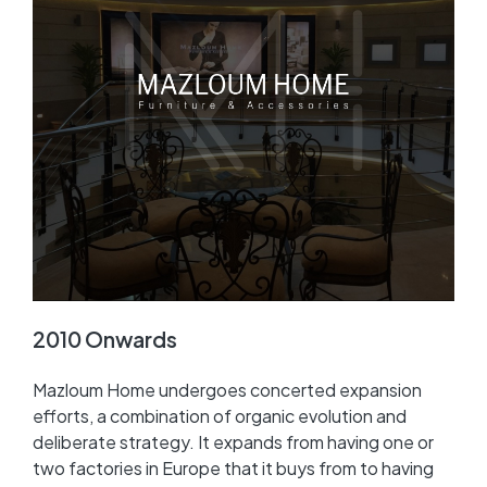
2010 Onwards
Mazloum Home undergoes concerted expansion
efforts, a combination of organic evolution and
deliberate strategy. It expands from having one or
two factories in Europe that it buys from to having