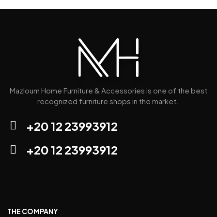
Mazloum Home Furniture & Accessories is one of the best
recognized furniture shops in the market.
+20 12 23993912
+20 12 23993912
THE COMPANY