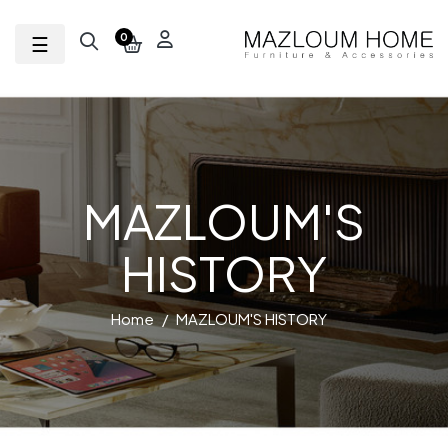
Toggle navigation
☰
0
MAZLOUM'S
HISTORY
Home
MAZLOUM'S HISTORY