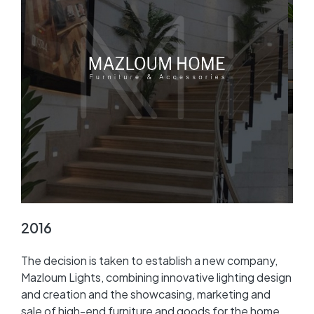
2016
The decision is taken to establish a new company,
Mazloum Lights, combining innovative lighting design
and creation and the showcasing, marketing and
sale of high-end furniture and goods for the home.