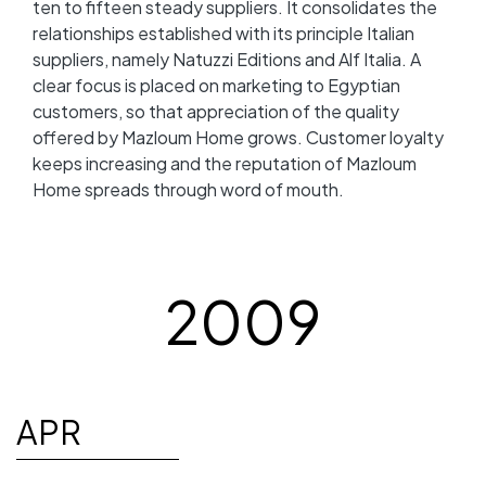
ten to fifteen steady suppliers. It consolidates the
relationships established with its principle Italian
suppliers, namely Natuzzi Editions and Alf Italia. A
clear focus is placed on marketing to Egyptian
customers, so that appreciation of the quality
offered by Mazloum Home grows. Customer loyalty
keeps increasing and the reputation of Mazloum
Home spreads through word of mouth.
2009
APR