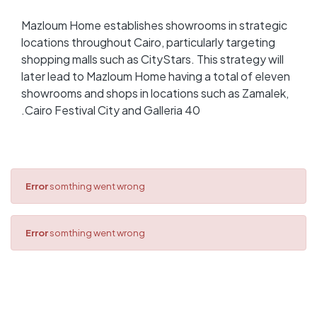
Mazloum Home establishes showrooms in strategic
locations throughout Cairo, particularly targeting
shopping malls such as CityStars. This strategy will
later lead to Mazloum Home having a total of eleven
showrooms and shops in locations such as Zamalek,
Cairo Festival City and Galleria 40.
Error
somthing went wrong
Error
somthing went wrong