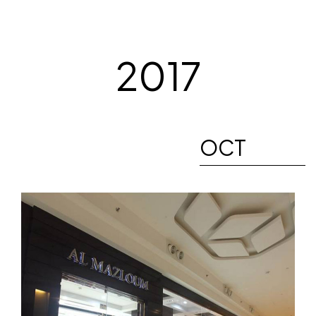
2017
OCT