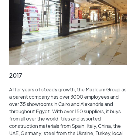
2017
After years of steady growth, the Mazloum Group as
a parent company has over 3000 employees and
over 35 showrooms in Cairo and Alexandria and
throughout Egypt. With over 150 suppliers, it buys
from all over the world: tiles and assorted
construction materials from Spain, Italy, China, the
UAE, Germany; steel from the Ukraine, Turkey, local