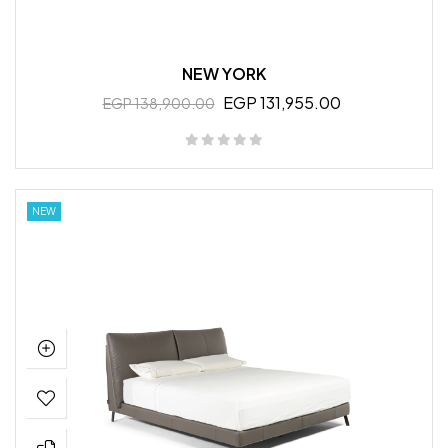
NEW YORK
EGP 131,955.00
EGP 138,900.00
NEW