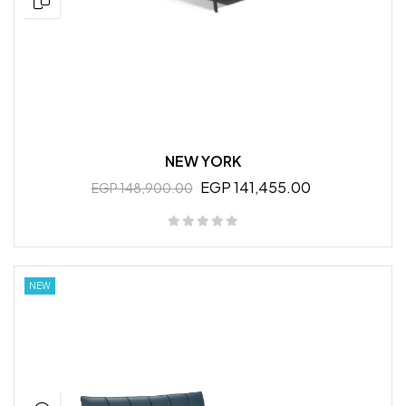
NEW YORK
EGP 141,455.00
EGP 148,900.00
NEW