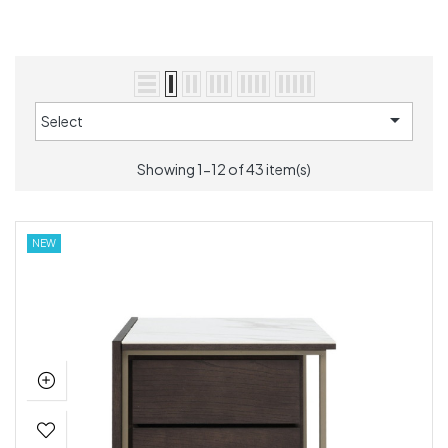

Select
Showing 1-12 of 43 item(s)
NEW