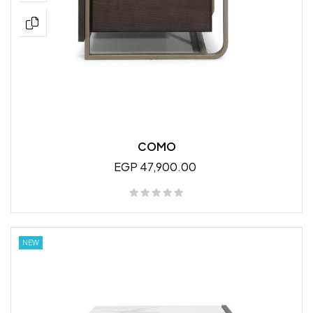
COMO
EGP 47,900.00
NEW