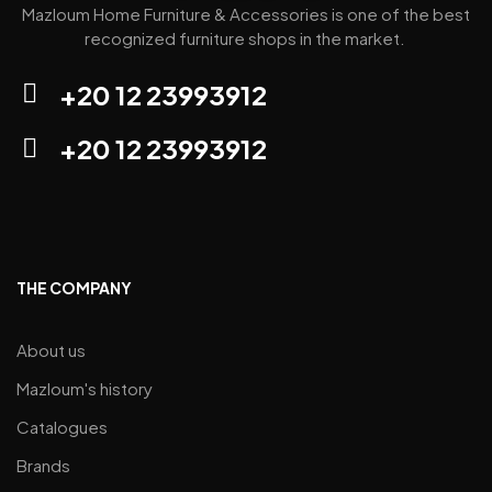
Mazloum Home Furniture & Accessories is one of the best
recognized furniture shops in the market.
+20 12 23993912
+20 12 23993912
THE COMPANY
About us
Mazloum's history
Catalogues
Brands