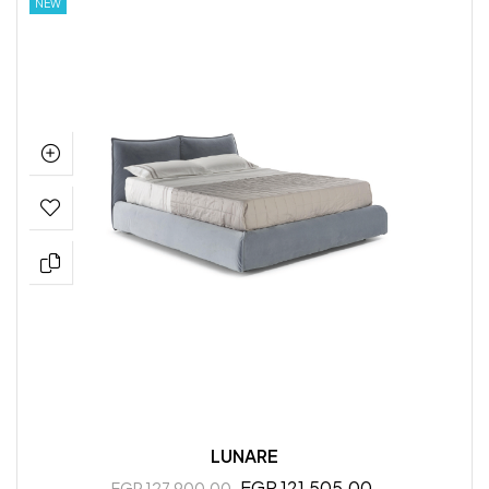
NEW
LUNARE
EGP 121,505.00
EGP 127,900.00