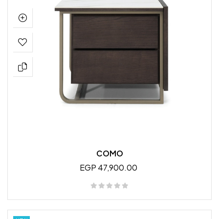
COMO
EGP 47,900.00