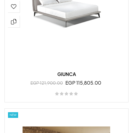
GIUNCA
EGP 115,805.00
EGP 121,900.00
NEW