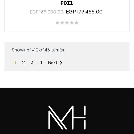
PIXEL
EGP 179,455.00
EGP 188,900.00
Showing 1-12 of 43 item(s)

1
2
3
4
Next