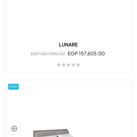
LUNARE
EGP 157,605.00
EGP 165,900.00
NEW