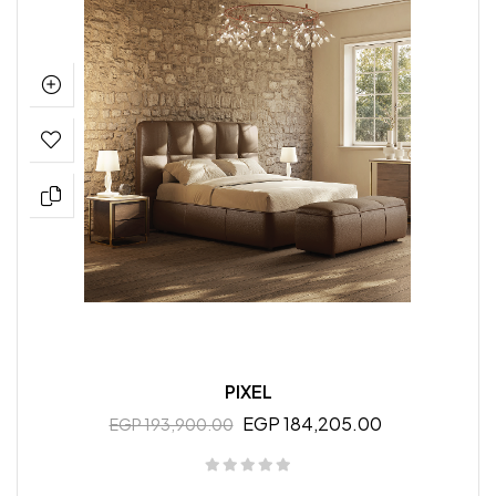
PIXEL
EGP 184,205.00
EGP 193,900.00