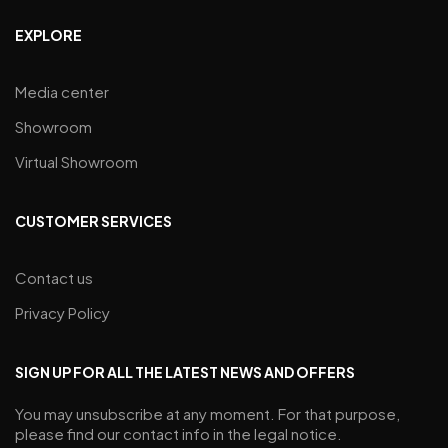
EXPLORE
Media center
Showroom
Virtual Showroom
CUSTOMER SERVICES
Contact us
Privacy Policy
SIGN UP FOR ALL THE LATEST NEWS AND OFFERS
You may unsubscribe at any moment. For that purpose,
please find our contact info in the legal notice.