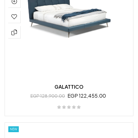
GALATTICO
EGP 122,455.00
EGP 128,900.00
NEW