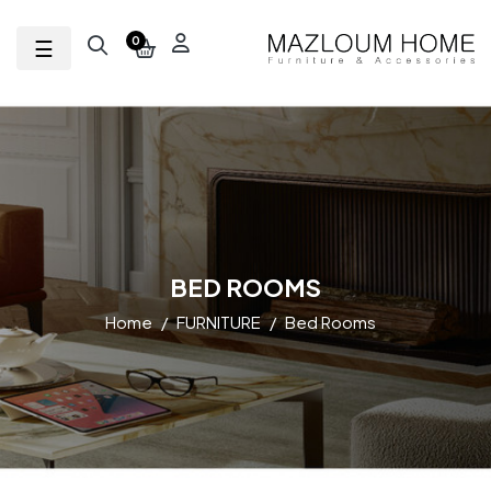
Toggle navigation
☰
0
BED ROOMS
Home
FURNITURE
Bed Rooms