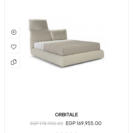
ORBITALE
EGP 169,955.00
EGP 178,900.00