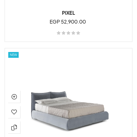
PIXEL
EGP 52,900.00
NEW