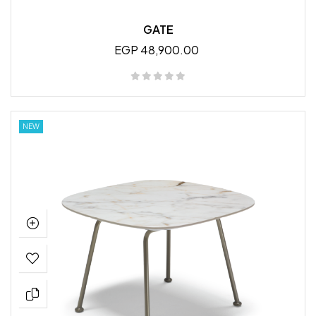
GATE
EGP 48,900.00
NEW