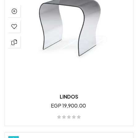
LINDOS
EGP 19,900.00