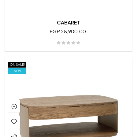
CABARET
EGP 28,900.00
ON SALE!
NEW