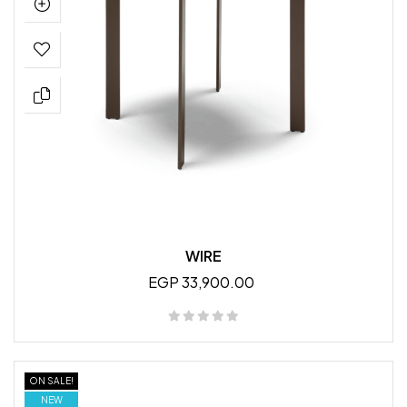
WIRE
EGP 33,900.00
ON SALE!
NEW