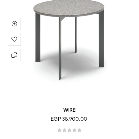
WIRE
EGP 38,900.00