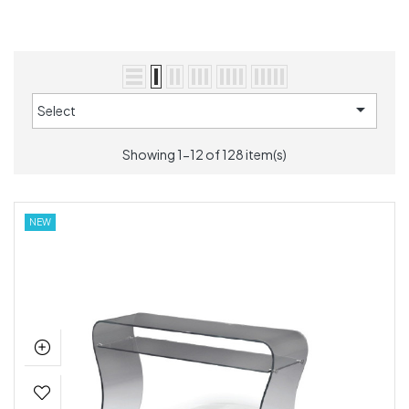

Select
Showing 1-12 of 128 item(s)
NEW