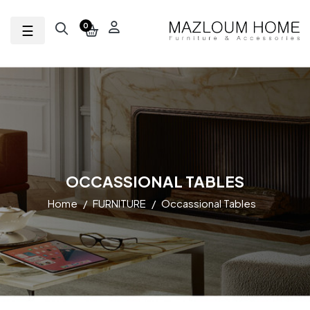
Toggle navigation
☰
0
OCCASSIONAL TABLES
Home
FURNITURE
Occassional Tables