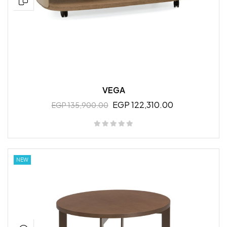
VEGA
EGP 122,310.00
EGP 135,900.00
NEW