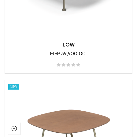
LOW
EGP 39,900.00
NEW