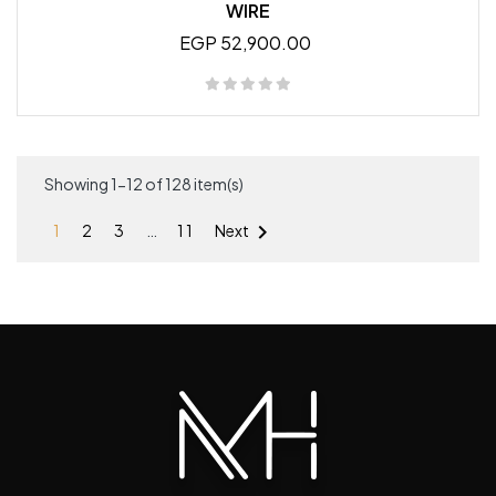
WIRE
EGP 52,900.00
Showing 1-12 of 128 item(s)

1
2
3
…
11
Next