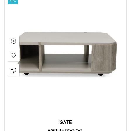
NEW
GATE
EGP 46,900.00