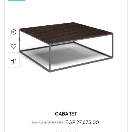
CABARET
EGP 27,675.00
EGP 36,900.00