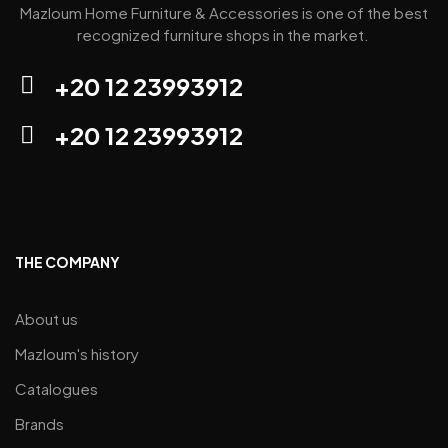
Mazloum Home Furniture & Accessories is one of the best
recognized furniture shops in the market.
+20 12 23993912
+20 12 23993912
THE COMPANY
About us
Mazloum's history
Catalogues
Brands