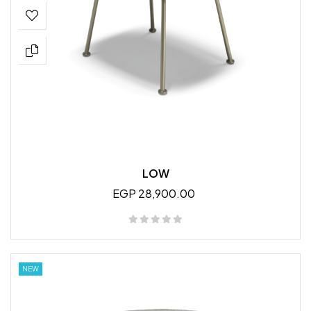
LOW
EGP 28,900.00
NEW