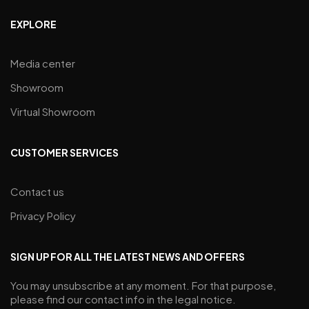
EXPLORE
Media center
Showroom
Virtual Showroom
CUSTOMER SERVICES
Contact us
Privacy Policy
SIGN UP FOR ALL THE LATEST NEWS AND OFFERS
You may unsubscribe at any moment. For that purpose,
please find our contact info in the legal notice.