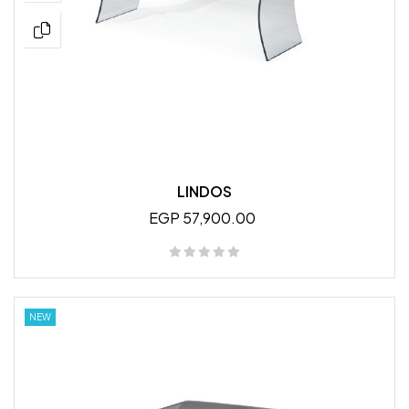
LINDOS
EGP 57,900.00
NEW