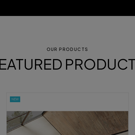
OUR PRODUCTS
EATURED PRODUC
NEW