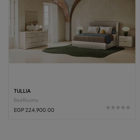
APPIA BR
Bed Rooms
EGP 298,637.25
EGP 330,900.00