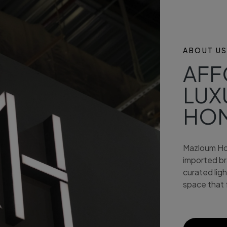
ABOUT U
AFF
LUX
HO
Mazloum Ho
imported bra
curated lig
space that 