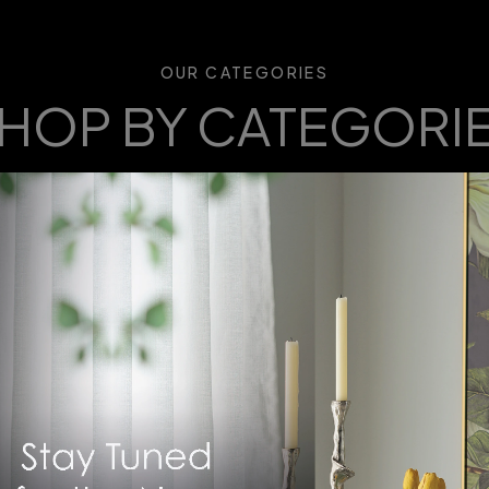
OUR CATEGORIES
HOP BY CATEGORI
 curated furniture categories to find pieces that match your s
you create the perfect space, one room at a time.