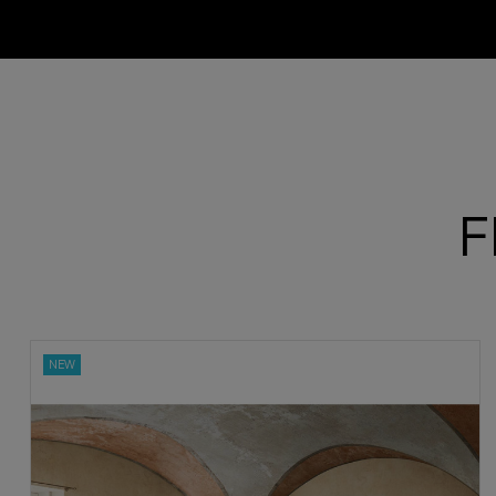
F
ON SALE!
NEW