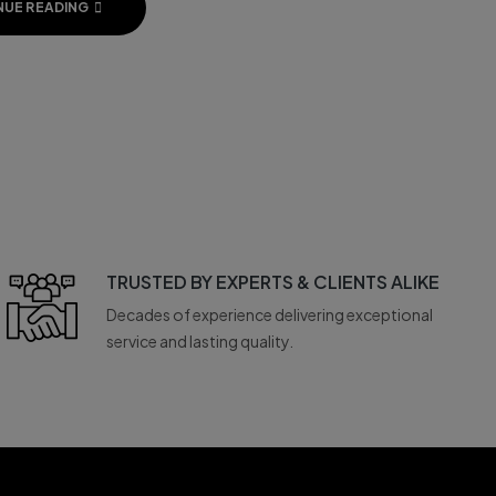
NUE READING
TRUSTED BY EXPERTS & CLIENTS ALIKE
Decades of experience delivering exceptional
service and lasting quality.