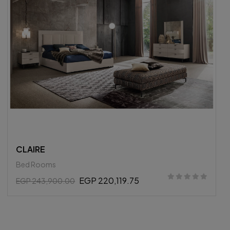
HERITAGE
Bed Rooms
EGP 243,105.00
EGP 255,900.00