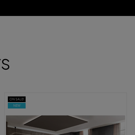
TS
ON SALE!
NEW