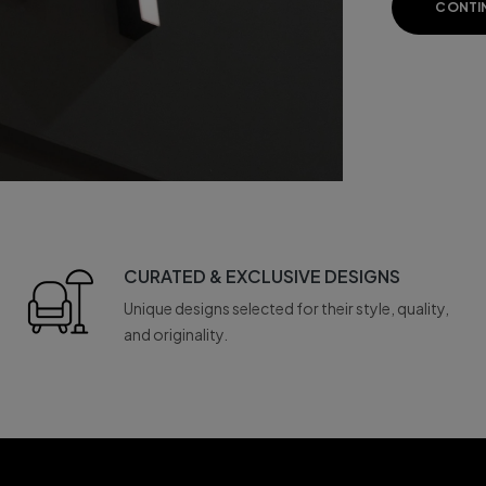
CONTI
CURATED & EXCLUSIVE DESIGNS
Unique designs selected for their style, quality,
and originality.