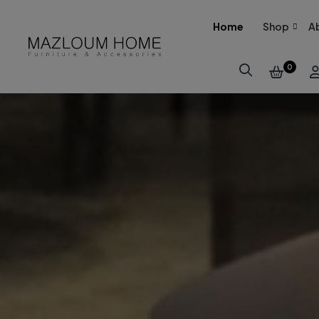
Home
Shop
A
0