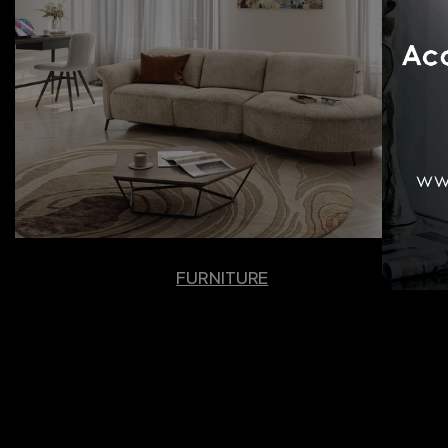
FURNITURE