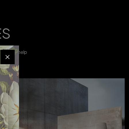
ES
tyle and help