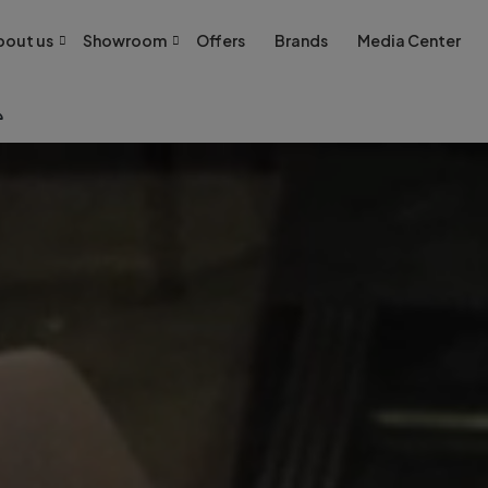
bout us
Showroom
Offers
Brands
Media Center