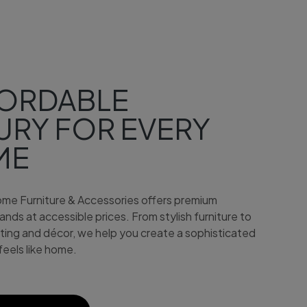
S
ORDABLE
URY FOR EVERY
ME
me Furniture & Accessories offers premium
nds at accessible prices. From stylish furniture to
hting and décor, we help you create a sophisticated
feels like home.