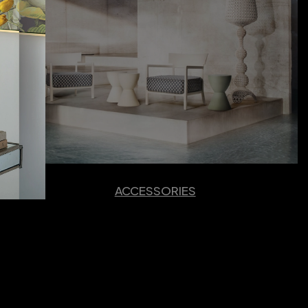
ACCESSORIES