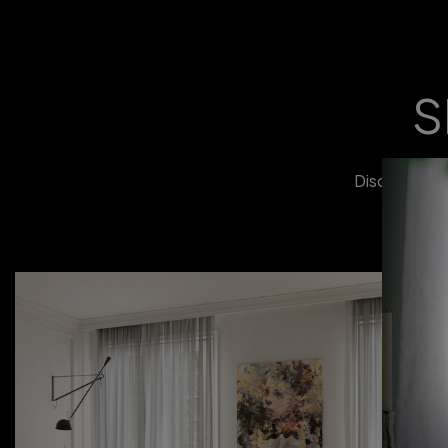
S
Discover our