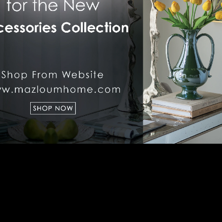
LIGHTING