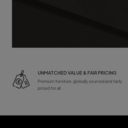
UNMATCHED VALUE & FAIR PRICING
Premium furniture, globally sourced and fairly
priced for all.