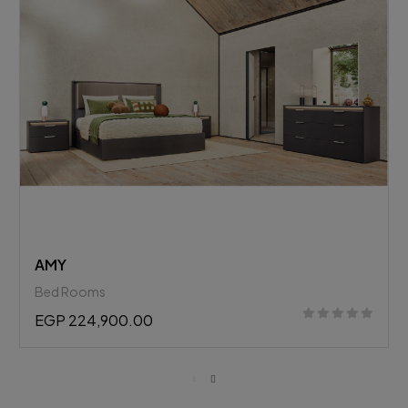
BELLAGIO
Bed Rooms
EGP 278,782.25
EGP 308,900.00