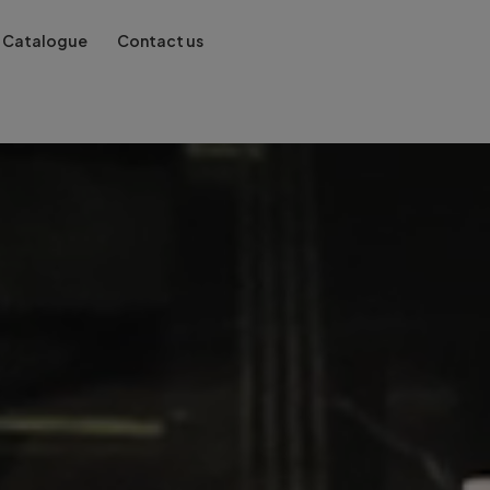
Catalogue
Contact us