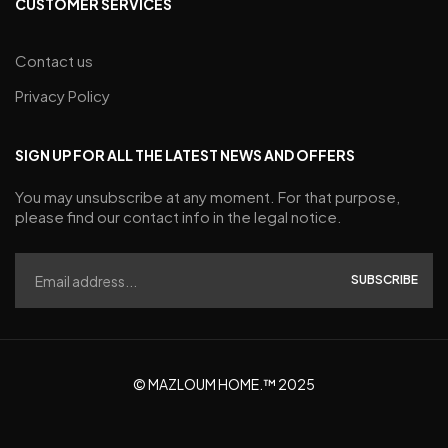
CUSTOMER SERVICES
Contact us
Privacy Policy
SIGN UP FOR ALL THE LATEST NEWS AND OFFERS
You may unsubscribe at any moment. For that purpose,
please find our contact info in the legal notice.
SUBSCRIBE
© MAZLOUM HOME.™ 2025