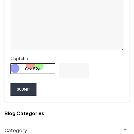
Captcha
SUBMIT
Blog Categories
Category 1
add