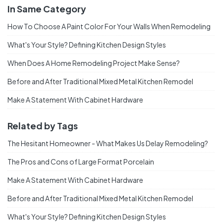
In Same Category
How To Choose A Paint Color For Your Walls When Remodeling
What's Your Style? Defining Kitchen Design Styles
When Does A Home Remodeling Project Make Sense?
Before and After Traditional Mixed Metal Kitchen Remodel
Make A Statement With Cabinet Hardware
Related by Tags
The Hesitant Homeowner - What Makes Us Delay Remodeling?
The Pros and Cons of Large Format Porcelain
Make A Statement With Cabinet Hardware
Before and After Traditional Mixed Metal Kitchen Remodel
What's Your Style? Defining Kitchen Design Styles