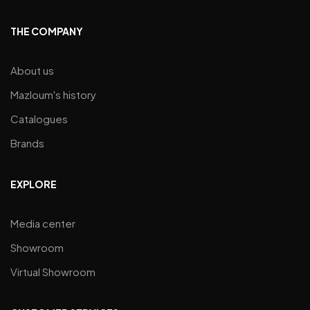
THE COMPANY
About us
Mazloum's history
Catalogues
Brands
EXPLORE
Media center
Showroom
Virtual Showroom