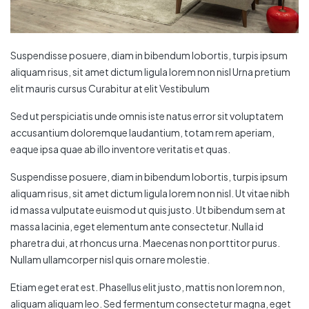
Suspendisse posuere, diam in bibendum lobortis, turpis ipsum
aliquam risus, sit amet dictum ligula lorem non nisl Urna pretium
elit mauris cursus Curabitur at elit Vestibulum
Sed ut perspiciatis unde omnis iste natus error sit voluptatem
accusantium doloremque laudantium, totam rem aperiam,
eaque ipsa quae ab illo inventore veritatis et quas.
Suspendisse posuere, diam in bibendum lobortis, turpis ipsum
aliquam risus, sit amet dictum ligula lorem non nisl. Ut vitae nibh
id massa vulputate euismod ut quis justo. Ut bibendum sem at
massa lacinia, eget elementum ante consectetur. Nulla id
pharetra dui, at rhoncus urna. Maecenas non porttitor purus.
Nullam ullamcorper nisl quis ornare molestie.
Etiam eget erat est. Phasellus elit justo, mattis non lorem non,
aliquam aliquam leo. Sed fermentum consectetur magna, eget