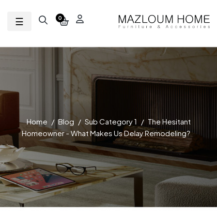
Toggle navigation
☰
0
Home
Blog
Sub Category 1
The Hesitant
Homeowner - What Makes Us Delay Remodeling?