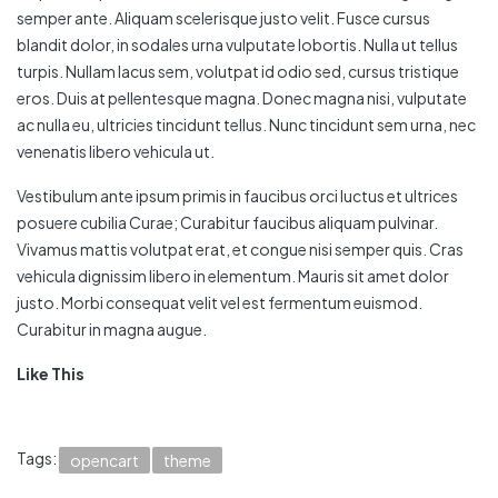
semper ante. Aliquam scelerisque justo velit. Fusce cursus
blandit dolor, in sodales urna vulputate lobortis. Nulla ut tellus
turpis. Nullam lacus sem, volutpat id odio sed, cursus tristique
eros. Duis at pellentesque magna. Donec magna nisi, vulputate
ac nulla eu, ultricies tincidunt tellus. Nunc tincidunt sem urna, nec
venenatis libero vehicula ut.
Vestibulum ante ipsum primis in faucibus orci luctus et ultrices
posuere cubilia Curae; Curabitur faucibus aliquam pulvinar.
Vivamus mattis volutpat erat, et congue nisi semper quis. Cras
vehicula dignissim libero in elementum. Mauris sit amet dolor
justo. Morbi consequat velit vel est fermentum euismod.
Curabitur in magna augue.
Like This
Tags:
opencart
theme