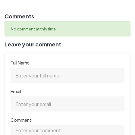
Comments
No comment at this time!
Leave your comment
Full Name
Email
Comment