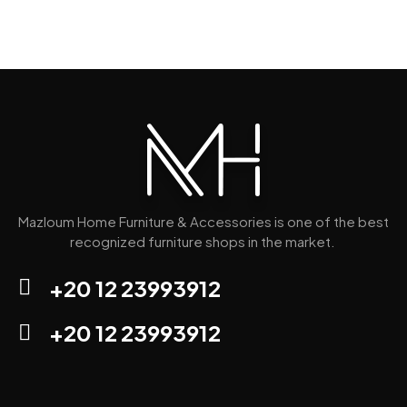
Mazloum Home Furniture & Accessories is one of the best
recognized furniture shops in the market.
+20 12 23993912
+20 12 23993912