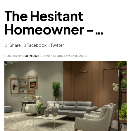
The Hesitant
Homeowner -
What Makes Us
Share
Facebook
Twitter
Delay
POSTED BY:
JOHN DOE
ON:
SATURDAY
MAY
10
2025
Remodeling?