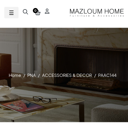
Toggle navigation
☰
0
Home
PNA
ACCESSORIES & DECOR
PAAC144