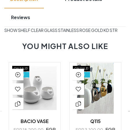
Reviews
SHOW SHELF CLEAR GLASS STAINLESS ROSE GOLD KD STR
YOU MIGHT ALSO LIKE
ON SALE!
ON SALE!
NEW
NEW
BACIO VASE
Q115
EGP
EGP
EGP 18,200.00
EGP 3,100.00