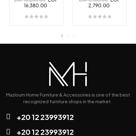
16,380.00
2,790.00
Mazloum Home Furniture & Accessories is one of the best
recognized furniture shops in the market.
+20 12 23993912
+20 12 23993912