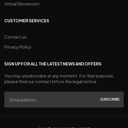
Virtual Showroom
CUSTOMER SERVICES
Contact us
Privacy Policy
SIGN UP FOR ALL THE LATEST NEWS AND OFFERS
You may unsubscribe at any moment. For that purpose,
please find our contact info in the legal notice.
SUBSCRIBE