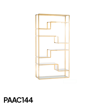
PAAC144