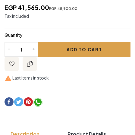
EGP 41,565.00
EGP 48,900.00
Tax included
Quantity
ADD TO CART

Last items in stock
Description
Product Details