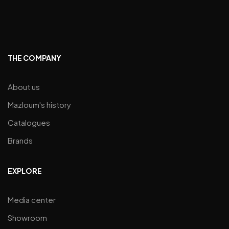
THE COMPANY
About us
Mazloum's history
Catalogues
Brands
EXPLORE
Media center
Showroom