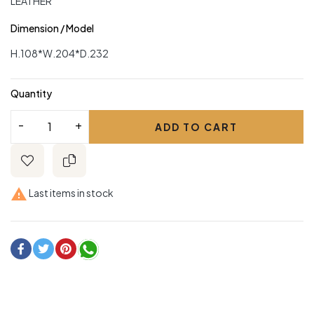
LEATHER
Dimension / Model
H.108*W.204*D.232
Quantity
ADD TO CART

Last items in stock