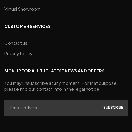
Virtual Showroom
CUSTOMER SERVICES
Contact us
Privacy Policy
SIGN UP FOR ALL THE LATEST NEWS AND OFFERS
You may unsubscribe at any moment. For that purpose,
please find our contact info in the legal notice.
SUBSCRIBE