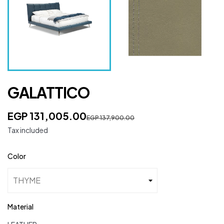
GALATTICO
EGP 131,005.00
EGP 137,900.00
Tax included
Color
Material