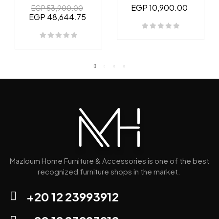
EGP 10,900.00
EGP 53,900.00
EGP 48,644.75
Mazloum Home Furniture & Accessories is one of the best
recognized furniture shops in the market.
+20 12 23993912