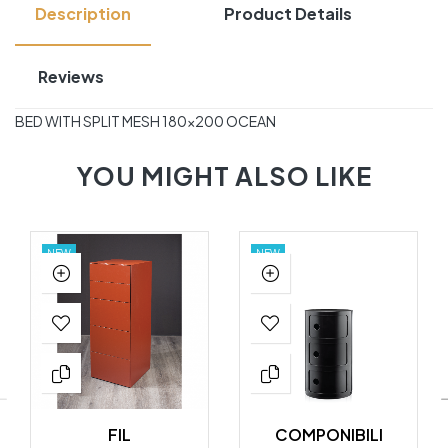
Description
Product Details
Reviews
BED WITH SPLIT MESH 180×200 OCEAN
YOU MIGHT ALSO LIKE
NEW
NEW
FIL
COMPONIBILI