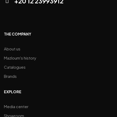
+20 12 23993912
THE COMPANY
About us
Mazloum's history
Catalogues
Brands
EXPLORE
Media center
Showroom