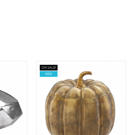
ON SALE!
NEW