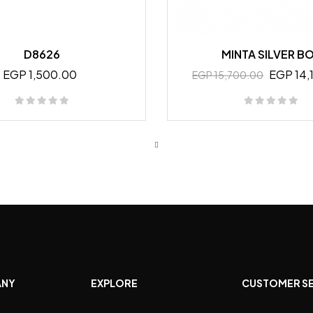
D8626
MINTA SILVER B
EGP 1,500.00
EGP 14,
EGP 15,700.00
ANY
EXPLORE
CUSTOMER S