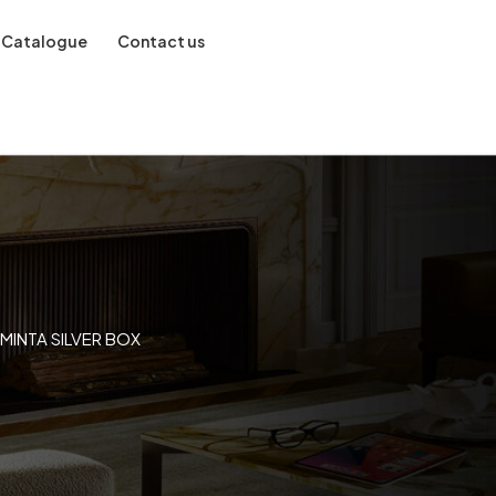
Catalogue
Contact us
MINTA SILVER BOX