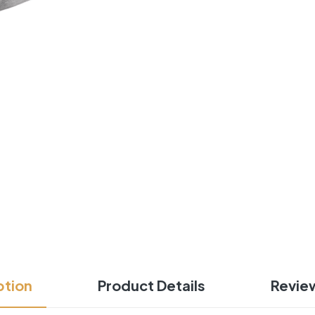
ption
Product Details
Revie