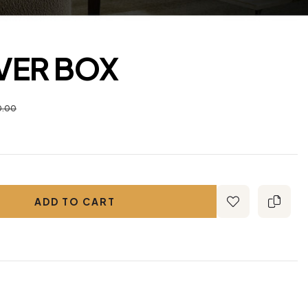
LVER BOX
0.00
ADD TO CART