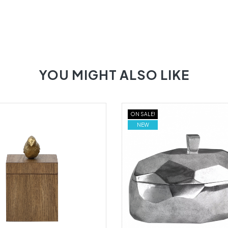
YOU MIGHT ALSO LIKE
ON SALE!
NEW