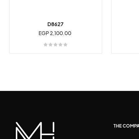
D8627
EGP 2,100.00
THE COMP