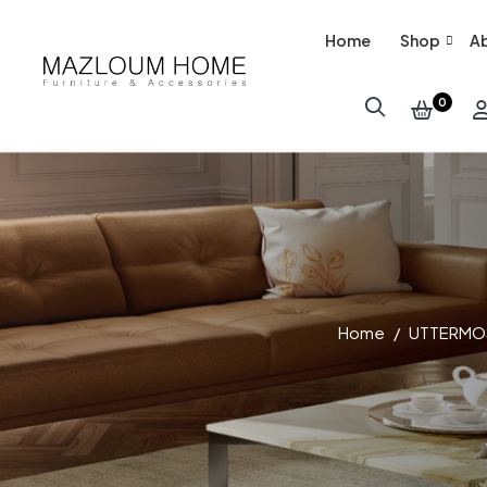
Home
Shop
Ab
0
Home
UTTERMO