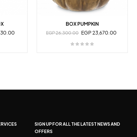
OX
BOX PUMPKIN
130.00
EGP 23,670.00
EGP 26,300.00
ERVICES
SIGN UP FOR ALL THE LATEST NEWS AND
OFFERS