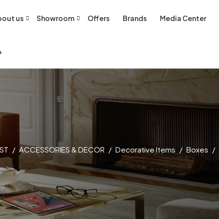
out us
Showroom
Offers
Brands
Media Center
ST
ACCESSORIES & DECOR
Decorative Items
Boxes