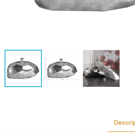
Descri