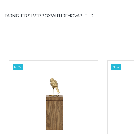
TARNISHED SILVER BOX WITH REMOVABLE LID
NEW
NEW