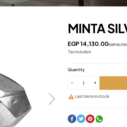
MINTA SI
EGP 14,130.00
EGP 15,70
Tax included
Quantity

Last items in stock