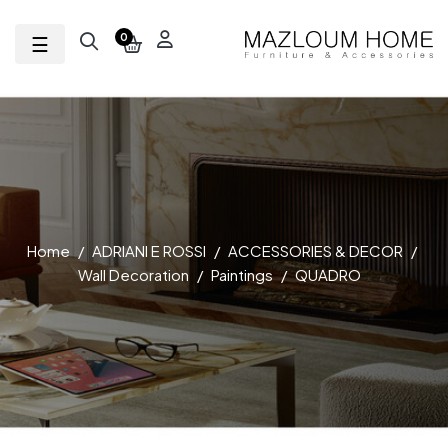
Toggle navigation
☰
0
Home
ADRIANI E ROSSI
ACCESSORIES & DECOR
Wall Decoration
Paintings
QUADRO