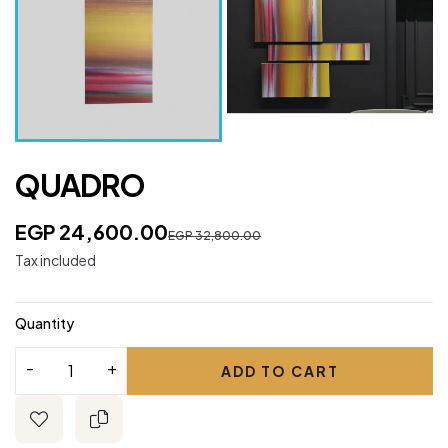
QUADRO
EGP 24,600.00
EGP 32,800.00
Tax included
Quantity
ADD TO CART