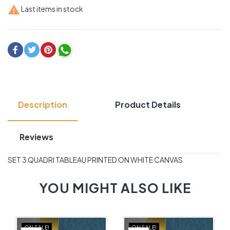

Last items in stock
Description
Product Details
Reviews
SET 3 QUADRI TABLEAU PRINTED ON WHITE CANVAS
YOU MIGHT ALSO LIKE
ON SALE!
ON SALE!