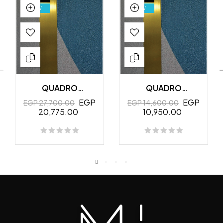
NEW
NEW
QUADRO
QUADRO
MURALES
MURALES
EGP
EGP
EGP 27,700.00
EGP 14,600.00
20,775.00
10,950.00