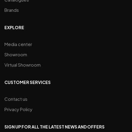
Brands
EXPLORE
Media center
Showroom
Virtual Showroom
CUSTOMER SERVICES
Contact us
Privacy Policy
SIGN UP FOR ALL THE LATEST NEWS AND OFFERS