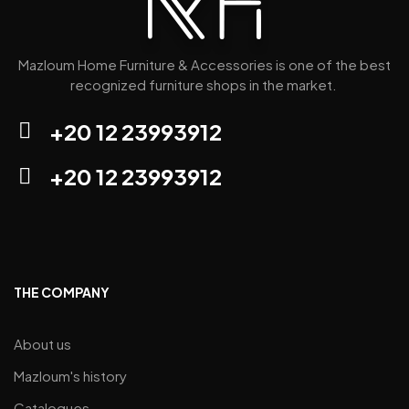
Mazloum Home Furniture & Accessories is one of the best
recognized furniture shops in the market.
+20 12 23993912
+20 12 23993912
THE COMPANY
About us
Mazloum's history
Catalogues