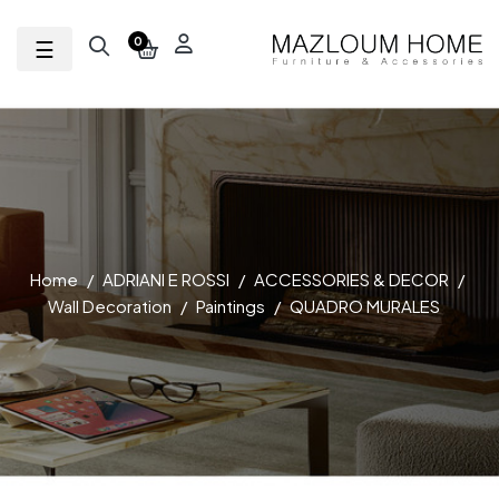
Toggle navigation
☰
0
Home
ADRIANI E ROSSI
ACCESSORIES & DECOR
Wall Decoration
Paintings
QUADRO MURALES