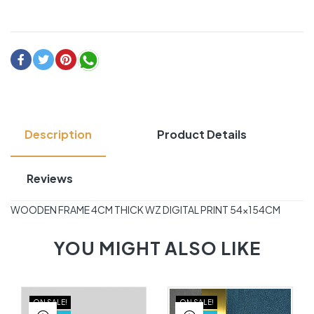
Description
Product Details
Reviews
WOODEN FRAME 4CM THICK WZ DIGITAL PRINT 54×154CM
YOU MIGHT ALSO LIKE
ON SALE!
ON SALE!