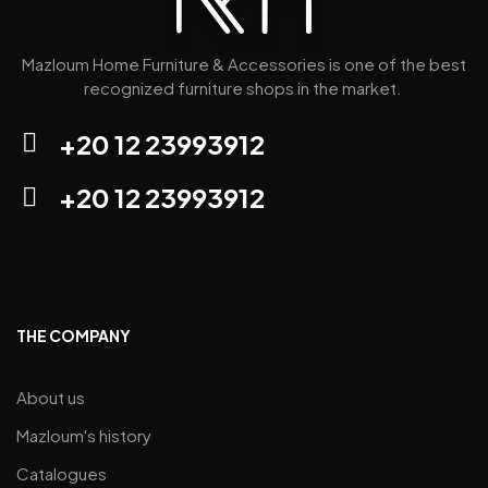
Mazloum Home Furniture & Accessories is one of the best
recognized furniture shops in the market.
+20 12 23993912
+20 12 23993912
THE COMPANY
About us
Mazloum's history
Catalogues