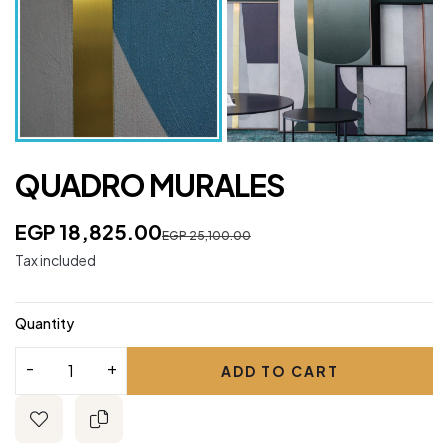
QUADRO MURALES
EGP 18,825.00
EGP 25,100.00
Tax included
Quantity
ADD TO CART