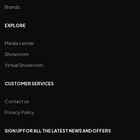
Brands
EXPLORE
Media center
Showroom
Virtual Showroom
CUSTOMER SERVICES
Contact us
Privacy Policy
SIGN UP FOR ALL THE LATEST NEWS AND OFFERS