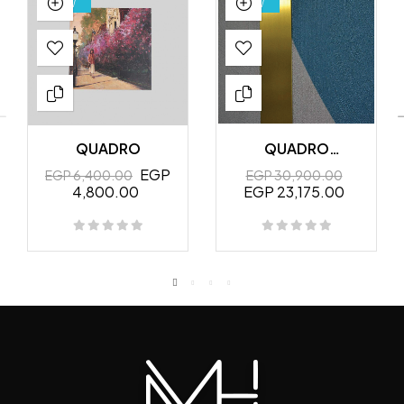
NEW
NEW
QUADRO
QUADRO
MURALES
EGP
EGP 6,400.00
EGP 30,900.00
4,800.00
EGP 23,175.00