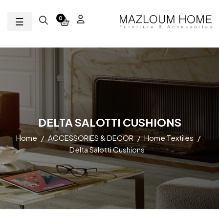
Toggle navigation
☰
0
DELTA SALOTTI CUSHIONS
Home
ACCESSORIES & DECOR
Home Textiles
Delta Salotti Cushions