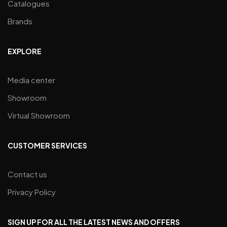
Catalogues
Brands
EXPLORE
Media center
Showroom
Virtual Showroom
CUSTOMER SERVICES
Contact us
Privacy Policy
SIGN UP FOR ALL THE LATEST NEWS AND OFFERS