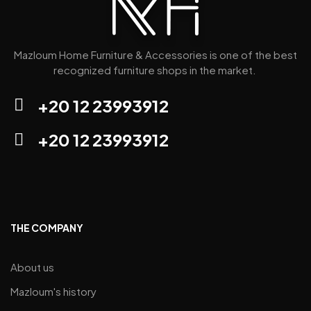
Mazloum Home Furniture & Accessories is one of the best
recognized furniture shops in the market.
+20 12 23993912
+20 12 23993912
THE COMPANY
About us
Mazloum's history