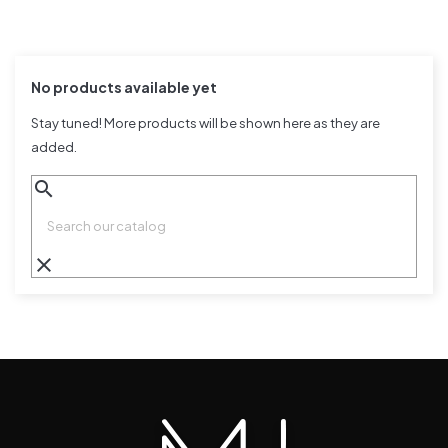
No products available yet
Stay tuned! More products will be shown here as they are
added.
search
clear