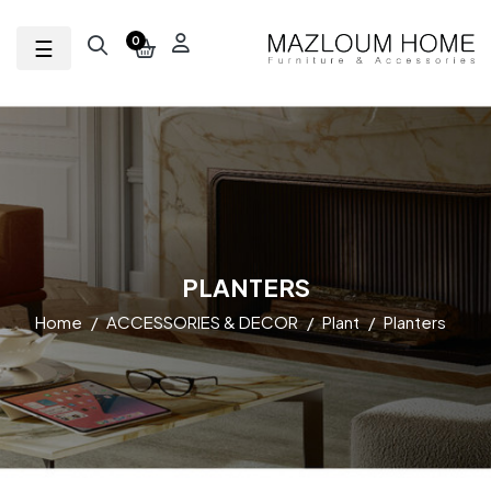
Toggle navigation
☰
0
PLANTERS
Home
ACCESSORIES & DECOR
Plant
Planters