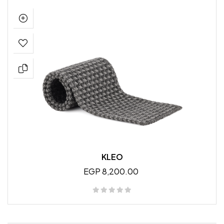
KLEO
EGP 8,200.00