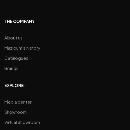
THE COMPANY
About us
Mazloum's history
Catalogues
Brands
EXPLORE
Media center
Showroom
Virtual Showroom