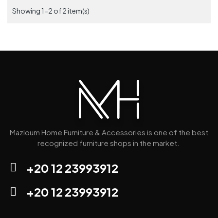
Showing 1-2 of 2 item(s)
Mazloum Home Furniture & Accessories is one of the best
recognized furniture shops in the market.
+20 12 23993912
+20 12 23993912