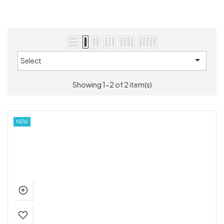

Select
Showing 1-2 of 2 item(s)
NEW