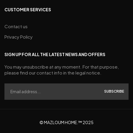
CUSTOMER SERVICES
Contact us
Privacy Policy
SIGN UP FOR ALL THE LATEST NEWS AND OFFERS
You may unsubscribe at any moment. For that purpose,
please find our contact info in the legal notice.
SUBSCRIBE
© MAZLOUM HOME.™ 2025