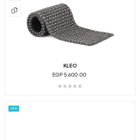
KLEO
EGP 5,600.00
NEW