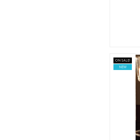
ON SALE!
NEW