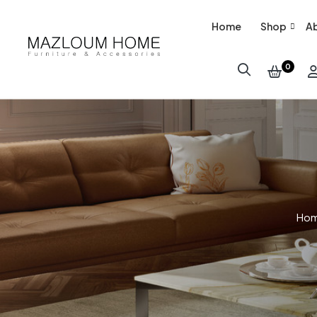
Home
Shop
Ab
0
Ho