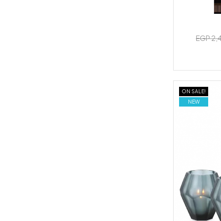
EGP 2,
ON SALE!
NEW