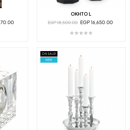
OKHTO L
070.00
EGP 16,650.00
EGP 18,500.00
ON SALE!
NEW