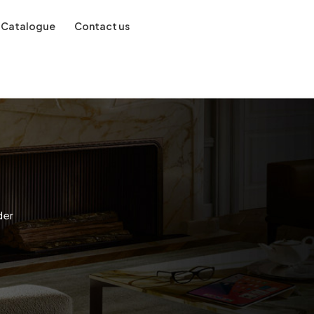
Catalogue
Contact us
der