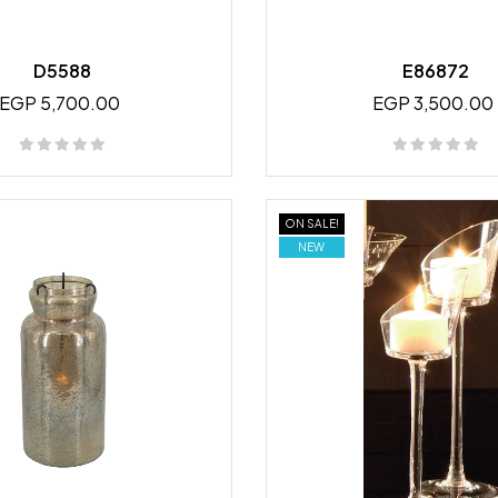
D5588
E86872
EGP 5,700.00
EGP 3,500.00
ON SALE!
NEW