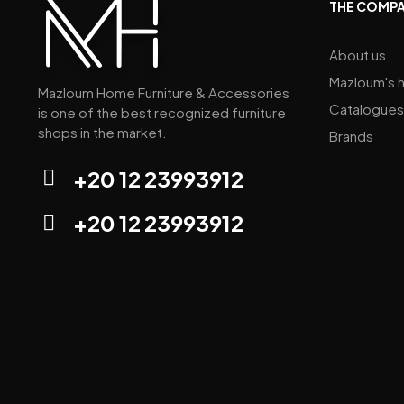
THE COMP
About us
Mazloum's h
Mazloum Home Furniture & Accessories
Catalogues
is one of the best recognized furniture
shops in the market.
Brands
+20 12 23993912
+20 12 23993912