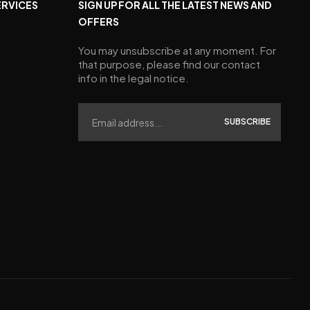
ERVICES
SIGN UP FOR ALL THE LATEST NEWS AND
OFFERS
You may unsubscribe at any moment. For
that purpose, please find our contact
info in the legal notice.
SUBSCRIBE