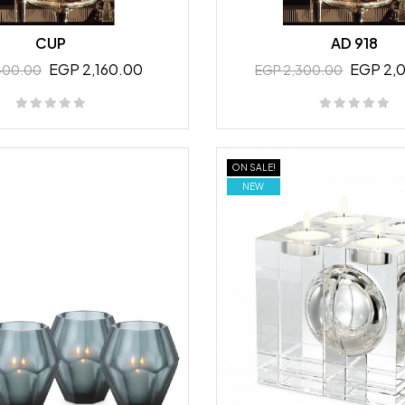
CUP
AD 918
EGP 2,160.00
EGP 2,
400.00
EGP 2,300.00
ON SALE!
NEW