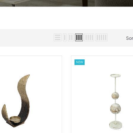
Sor
NEW