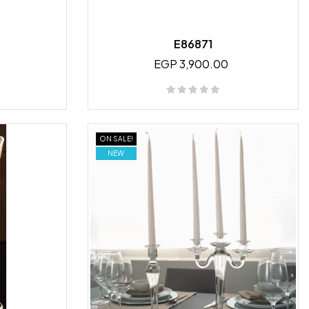
E86871
EGP 3,900.00
ON SALE!
NEW