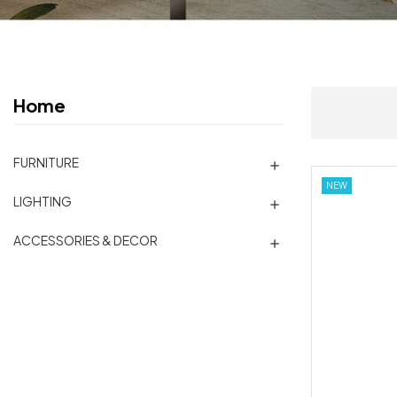
Home
FURNITURE

NEW
LIGHTING

ACCESSORIES & DECOR
