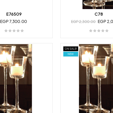
E76509
C78
EGP 7,300.00
EGP 2,
EGP 2,300.00
ON SALE!
NEW