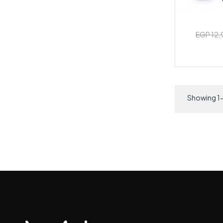
EGP 12
Showing 1-