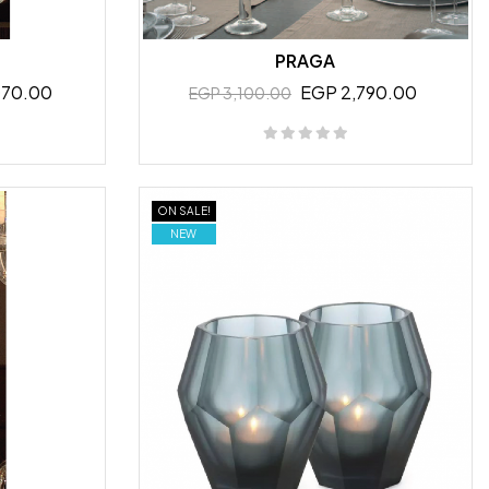
PRAGA
070.00
EGP 2,790.00
EGP 3,100.00
ON SALE!
NEW