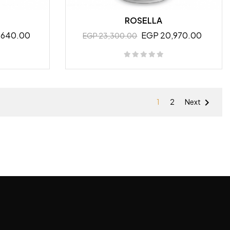
ROSELLA
,640.00
EGP 20,970.00
EGP 23,300.00

1
2
Next