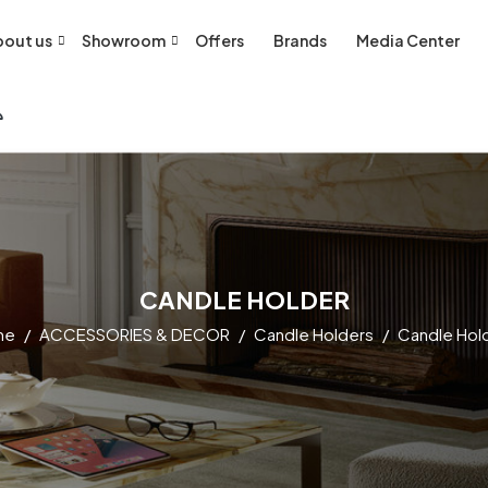
out us
Showroom
Offers
Brands
Media Center
CANDLE HOLDER
me
ACCESSORIES & DECOR
Candle Holders
Candle Hol