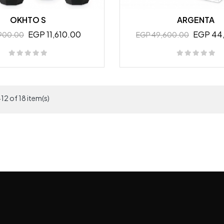
OKHTO S
ARGENTA
EGP 11,610.00
EGP 44
,900.00
EGP 49,600.00
12 of 18 item(s)