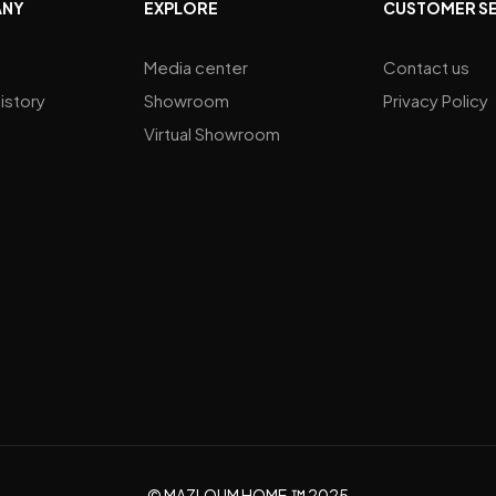
ANY
EXPLORE
CUSTOMER S
Media center
Contact us
istory
Showroom
Privacy Policy
Virtual Showroom
© MAZLOUM HOME.™ 2025