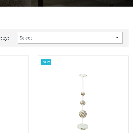

Select
t by:
NEW