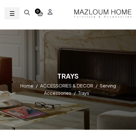
Toggle navigation
☰
0
TRAYS
Home
ACCESSORIES & DECOR
Serving
Accessories
Trays