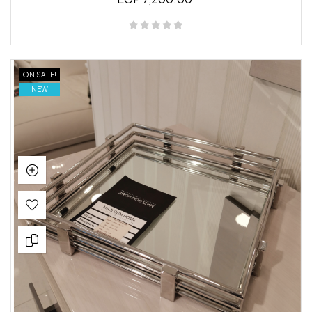
ON SALE!
NEW