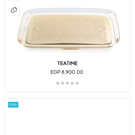
TEATIME
EGP 8,900.00
NEW