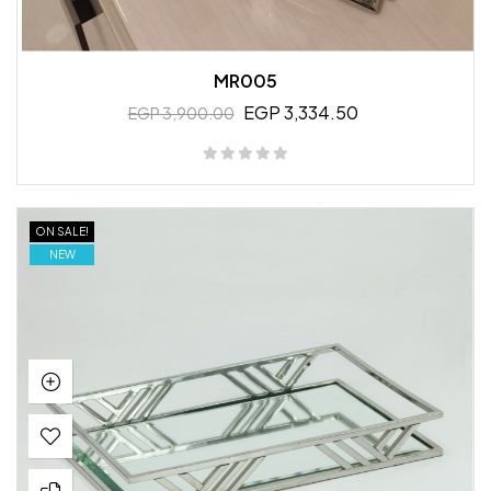
MR005
EGP 3,334.50
EGP 3,900.00
ON SALE!
NEW