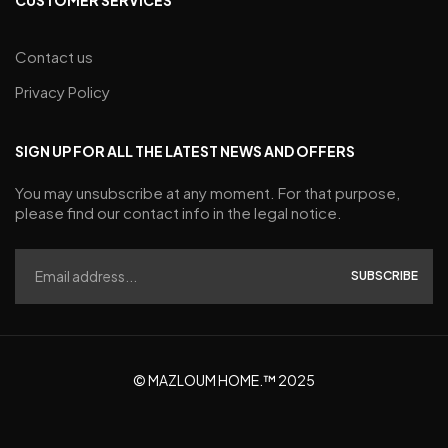
Contact us
Privacy Policy
SIGN UP FOR ALL THE LATEST NEWS AND OFFERS
You may unsubscribe at any moment. For that purpose,
please find our contact info in the legal notice.
SUBSCRIBE
© MAZLOUM HOME.™ 2025