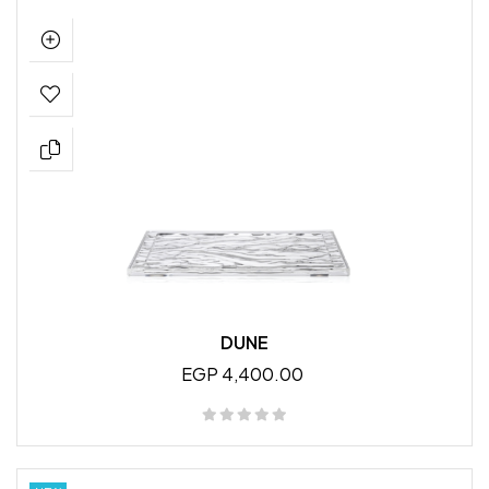
DUNE
EGP 4,400.00