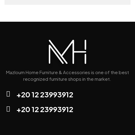
Mazloum Home Furniture & Accessories is one of the best
recognized furniture shops in the market.
+20 12 23993912
+20 12 23993912