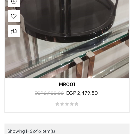
MR001
EGP 2,479.50
EGP 2,900.00
Showing 1-6 of 6 item(s)