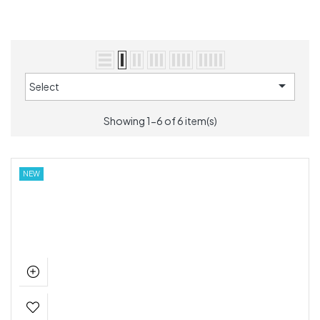

Select
Showing 1-6 of 6 item(s)
NEW