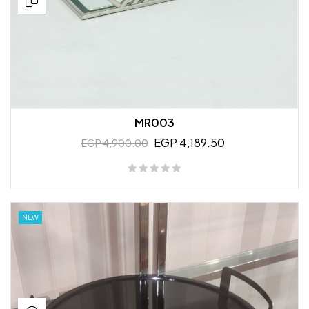
MR003
EGP 4,189.50
EGP 4,900.00
NEW