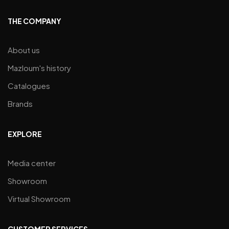
THE COMPANY
About us
Mazloum's history
Catalogues
Brands
EXPLORE
Media center
Showroom
Virtual Showroom
CUSTOMER SERVICES