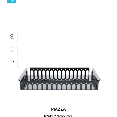
NEW
PIAZZA
EGP 7,200.00