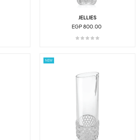
JELLIES
EGP 800.00
NEW