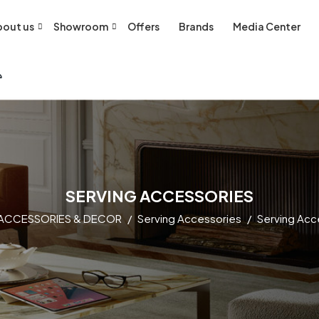
out us
Showroom
Offers
Brands
Media Center
SERVING ACCESSORIES
ACCESSORIES & DECOR
Serving Accessories
Serving Acc