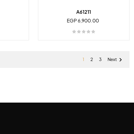
A61211
EGP 6,900.00

1
2
3
Next