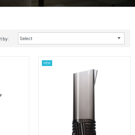

Select
t by:
NEW