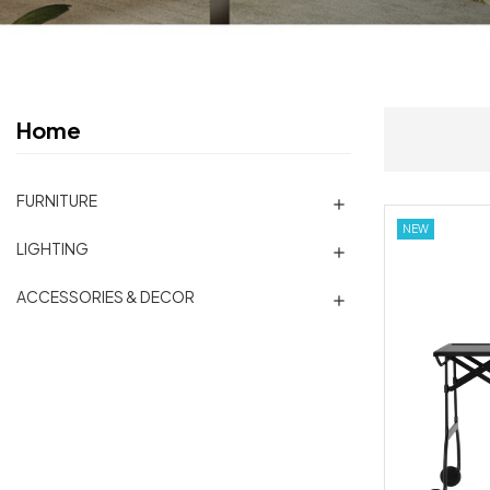
Home
FURNITURE

NEW
LIGHTING

ACCESSORIES & DECOR
