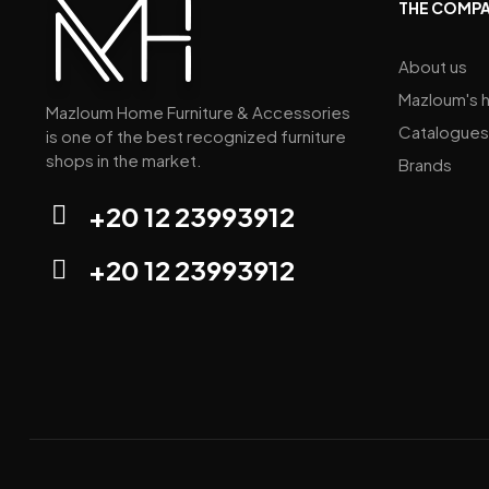
THE COMP
About us
Mazloum's h
Mazloum Home Furniture & Accessories
Catalogues
is one of the best recognized furniture
shops in the market.
Brands
+20 12 23993912
+20 12 23993912