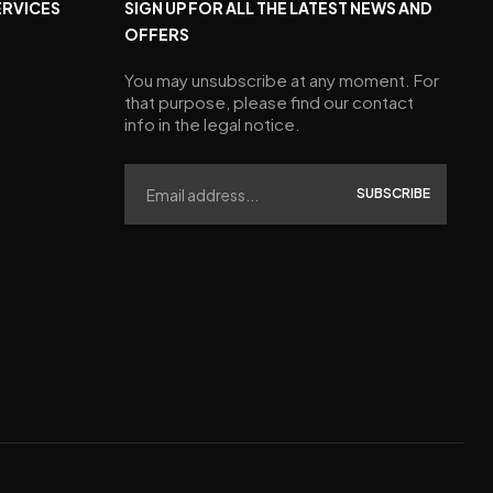
ERVICES
SIGN UP FOR ALL THE LATEST NEWS AND
OFFERS
You may unsubscribe at any moment. For
that purpose, please find our contact
info in the legal notice.
SUBSCRIBE