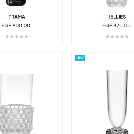
TRAMA
JELLIES
EGP 800.00
EGP 820.00
NEW