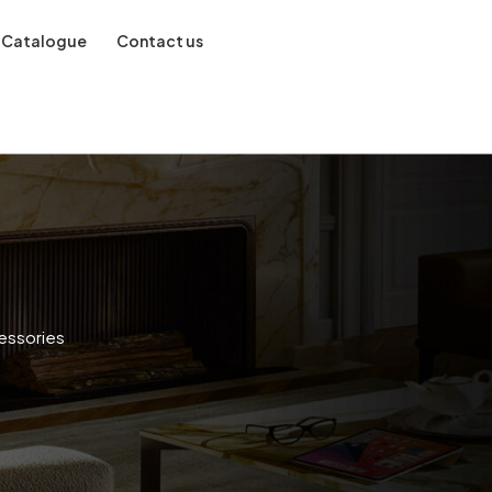
Catalogue
Contact us
essories