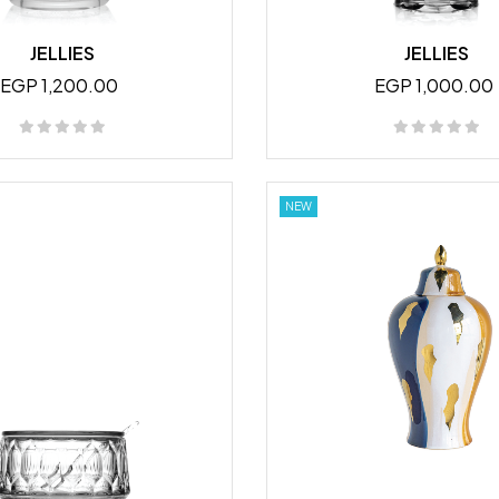
JELLIES
JELLIES
EGP 1,200.00
EGP 1,000.00
NEW