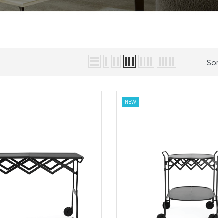
Sor
NEW