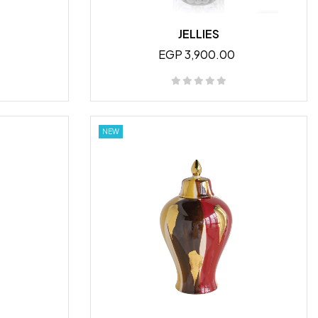
JELLIES
EGP 3,900.00
NEW