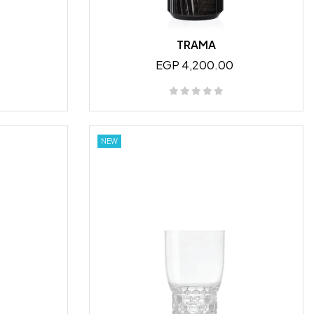
TRAMA
0
EGP 4,200.00
NEW