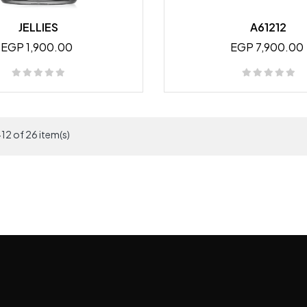
JELLIES
A61212
EGP 1,900.00
EGP 7,900.00
12 of 26 item(s)