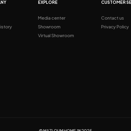
ANY
EXPLORE
CUSTOMER S
Media center
Contact us
istory
Showroom
Privacy Policy
Virtual Showroom
© MAZLOUM HOME.™ 2025