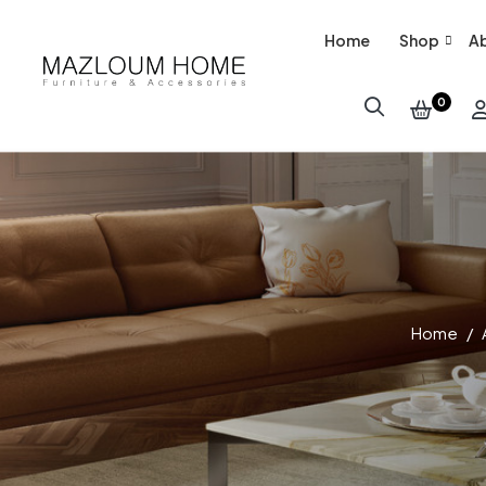
Home
Shop
Ab
0
Home