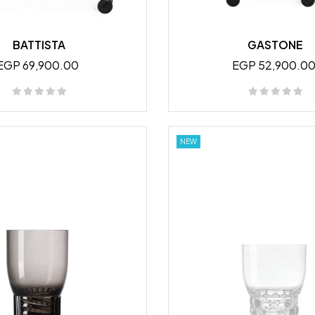
BATTISTA
GASTONE
EGP 69,900.00
EGP 52,900.0
NEW