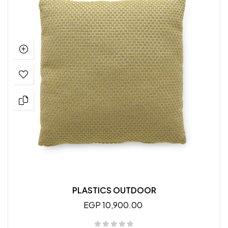
PLASTICS OUTDOOR
EGP 10,900.00