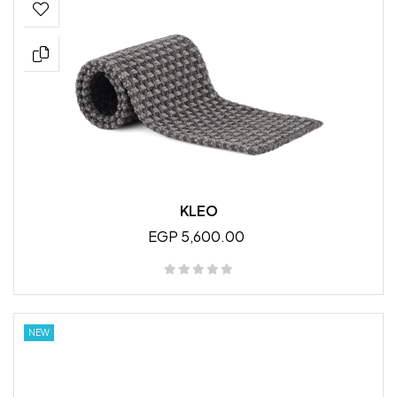
KLEO
EGP 5,600.00
NEW