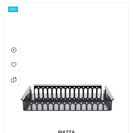
NEW
PIAZZA