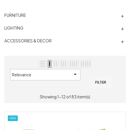
FURNITURE

LIGHTING

ACCESSORIES & DECOR


Relevance
FILTER
Showing 1-12 of 83 item(s)
NEW