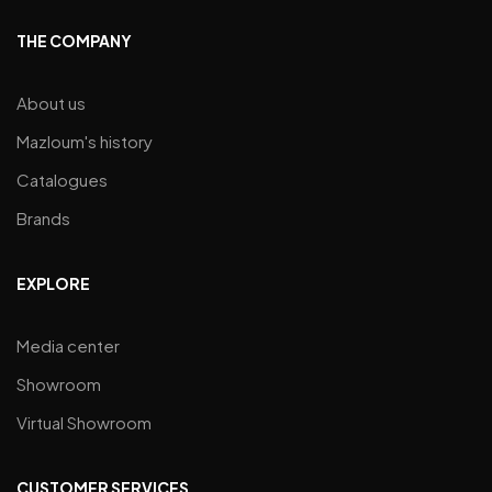
THE COMPANY
About us
Mazloum's history
Catalogues
Brands
EXPLORE
Media center
Showroom
Virtual Showroom
CUSTOMER SERVICES