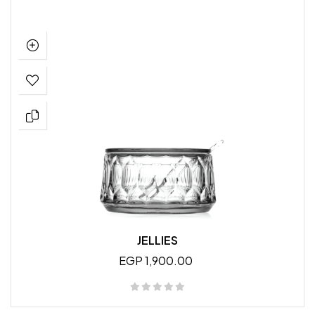
JELLIES
EGP 1,900.00