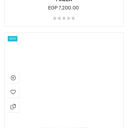
EGP 7,200.00
NEW