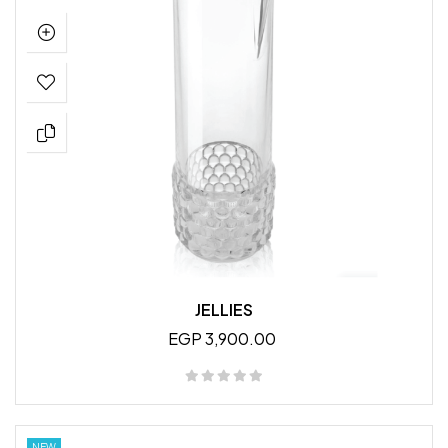
JELLIES
EGP 3,900.00
NEW