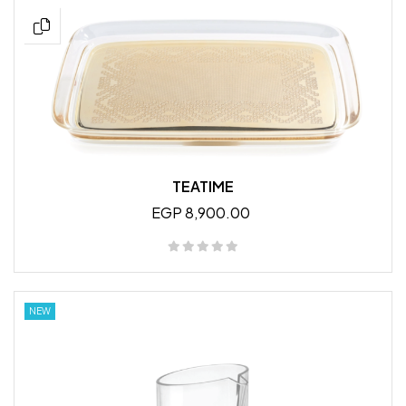
TEATIME
EGP 8,900.00
NEW