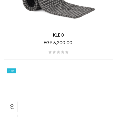
KLEO
EGP 8,200.00
NEW