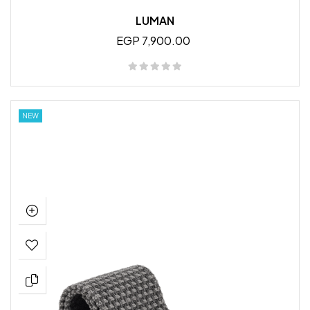
LUMAN
EGP 7,900.00
NEW