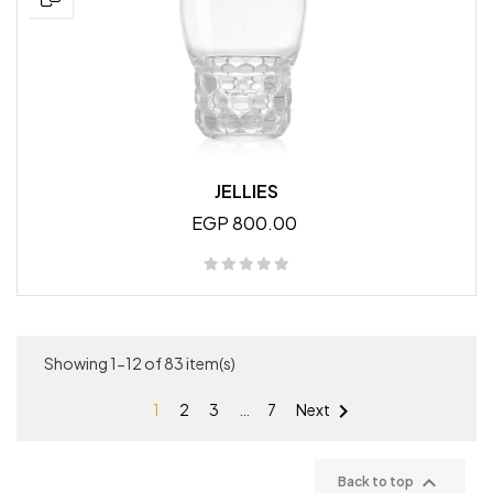
JELLIES
EGP 800.00
Showing 1-12 of 83 item(s)

1
2
3
…
7
Next

Back to top