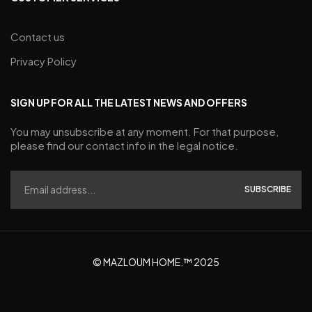
Contact us
Privacy Policy
SIGN UP FOR ALL THE LATEST NEWS AND OFFERS
You may unsubscribe at any moment. For that purpose,
please find our contact info in the legal notice.
SUBSCRIBE
© MAZLOUM HOME.™ 2025