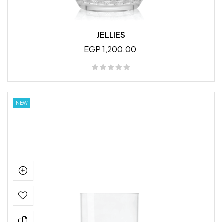
JELLIES
EGP 1,200.00
NEW