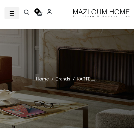
Toggle navigation
☰
0
Home
Brands
KARTELL