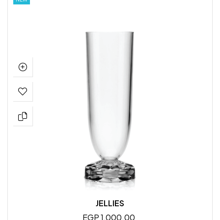
JELLIES
EGP 1,000.00