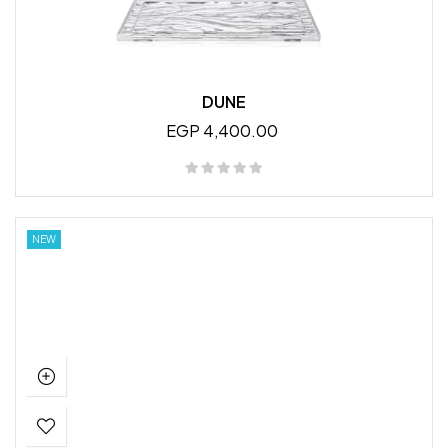
DUNE
EGP 4,400.00
NEW