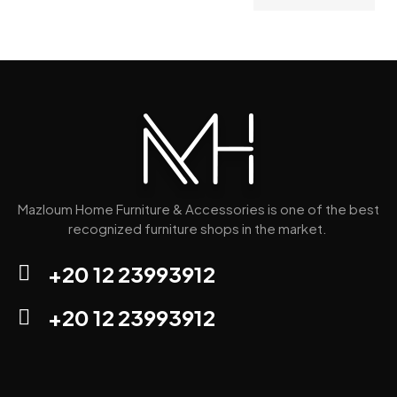
Mazloum Home Furniture & Accessories is one of the best
recognized furniture shops in the market.
+20 12 23993912
+20 12 23993912